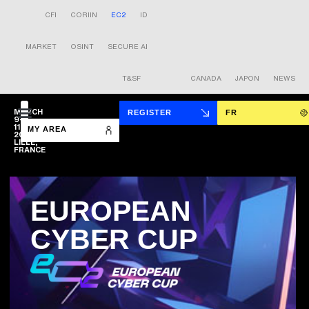
CFI
CORIIN
EC2
ID
MARKET
OSINT
SECURE AI
T&SF
CANADA
JAPON
NEWS
MARCH
REGISTER
FR
9-
11
MY AREA
2027
LILLE,
FRANCE
EUROPEAN
CYBER CUP