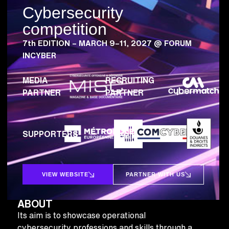
Cybersecurity
competition
7th EDITION – MARCH 9–11, 2027 @ FORUM
INCYBER
MEDIA
RECRUITING
PARTNER
PARTNER
SUPPORTERS
VIEW WEBSITE
PARTNER WITH US
ABOUT
Its aim is to showcase operational
cybersecurity professions and skills through a