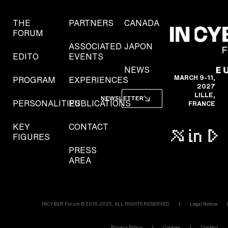
THE
PARTNERS
CANADA
FORUM
ASSOCIATED
JAPON
EDITO
EVENTS
NEWS
MARCH 9-11,
PROGRAM
EXPERIENCES
2027
LILLE,
NEWSLETTER
PERSONALITIES
PUBLICATIONS
FRANCE
KEY
CONTACT
FIGURES
PRESS
AREA
INCYBER Forum © 2016-2025, ALL RIGHTS RESERVED
Legal Notice
Privacy Policy
Cookies
Contact