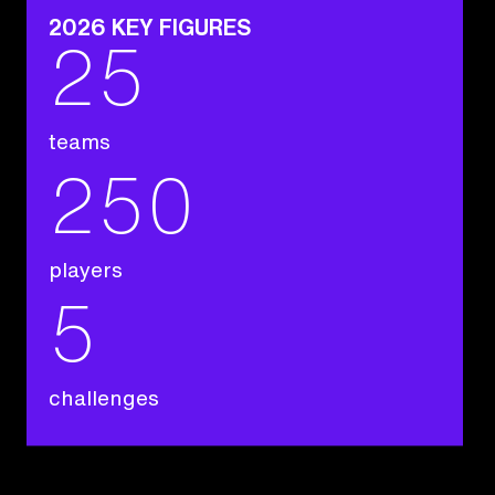
2026 KEY FIGURES
25
teams
250
players
5
challenges