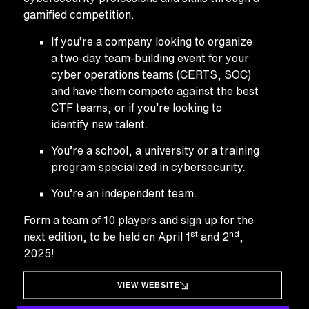
gamified competition.
If you’re a company looking to organize
a two-day team-building event for your
cyber operations teams (CERTS, SOC)
and have them compete against the best
CTF teams, or if you’re looking to
identify new talent.
You’re a school, a university or a training
program specialized in cybersecurity.
You’re an independent team.
Form a team of 10 players and sign up for the
st
nd
next edition, to be held on April 1
and 2
,
2025!
VIEW WEBSITE