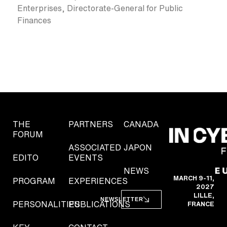
Enterprises, Directorate-General for Public
Finances
THE
PARTNERS
CANADA
FORUM
ASSOCIATED
JAPON
EDITO
EVENTS
NEWS
MARCH 9-11,
PROGRAM
EXPERIENCES
2027
LILLE,
NEWSLETTER
PERSONALITIES
PUBLICATIONS
FRANCE