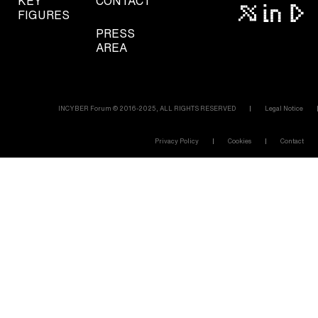
KEY
CONTACT
FIGURES
PRESS
AREA
INCYBER Forum © 2016-2025, ALL RIGHTS RESERVED
Legal Notice
Privacy Policy
Cookies
Contact