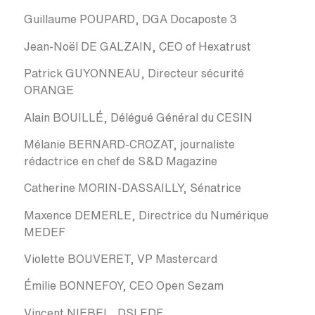
Guillaume POUPARD, DGA Docaposte 3
Jean-Noël DE GALZAIN, CEO of Hexatrust
Patrick GUYONNEAU, Directeur sécurité
ORANGE
Alain BOUILLÉ, Délégué Général du CESIN
Mélanie BERNARD-CROZAT, journaliste
rédactrice en chef de S&D Magazine
Catherine MORIN-DASSAILLY, Sénatrice
Maxence DEMERLE, Directrice du Numérique
MEDEF
Violette BOUVERET, VP Mastercard
Émilie BONNEFOY, CEO Open Sezam
Vincent NIEBEL, DSI EDF