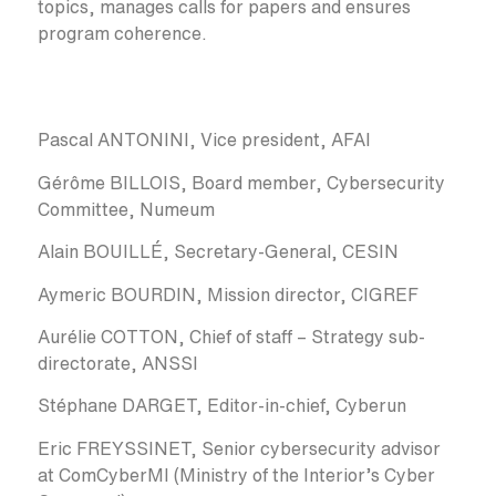
topics, manages calls for papers and ensures
program coherence.
Pascal ANTONINI, Vice president, AFAI
Gérôme BILLOIS, Board member, Cybersecurity
Committee, Numeum
Alain BOUILLÉ, Secretary-General, CESIN
Aymeric BOURDIN, Mission director, CIGREF
Aurélie COTTON, Chief of staff – Strategy sub-
directorate, ANSSI
Stéphane DARGET, Editor-in-chief, Cyberun
Eric FREYSSINET, Senior cybersecurity advisor
at ComCyberMI (Ministry of the Interior’s Cyber