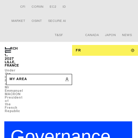
CFI
CORIIN
EC2
ID
MARKET
OSINT
SECURE AI
T&SF
CANADA
JAPON
NEWS
MARCH
FR
9-
11
2027
LILLE,
FRANCE
Under
the
High
MY AREA
Patronage
of
Mr
Emmanuel
MACRON
President
of
the
French
Republic
Governance