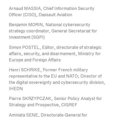
Arnaud MASSIA, Chief Information Security
Officer (CISO), Dassault Aviation
Benjamin MORIN, National cybersecurity
strategy coordinator, General Secretariat for
Investment (SGPI)
Simon POSTEL, Editor, directorate of strategic
affairs, security, and disarmament, Ministry for
Europe and Foreign Affairs
Henri SCHRIKE, Former French military
representative to the EU and NATO; Director of
the digital sovereignty and cybersecurity division,
IHEDN
Pierre SKRZYPCZAK, Senior Policy Analyst for
Strategy and Prospective, CIGREF
Aminata SENE, Directorate-General for