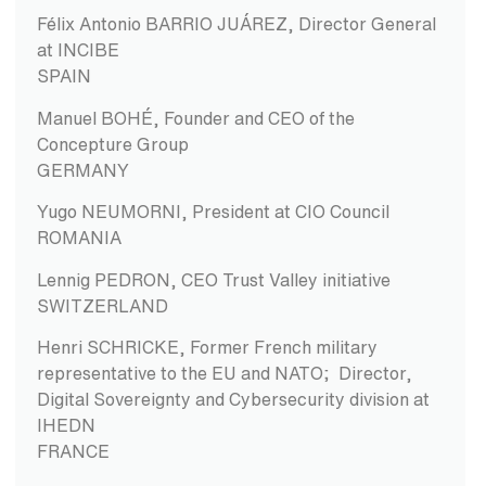
Félix Antonio BARRIO JUÁREZ, Director General
at INCIBE
SPAIN
Manuel BOHÉ, Founder and CEO of the
Concepture Group
GERMANY
Yugo NEUMORNI, President at CIO Council
ROMANIA
Lennig PEDRON, CEO Trust Valley initiative
SWITZERLAND
Henri SCHRICKE, Former French military
representative to the EU and NATO; Director,
Digital Sovereignty and Cybersecurity division at
IHEDN
FRANCE