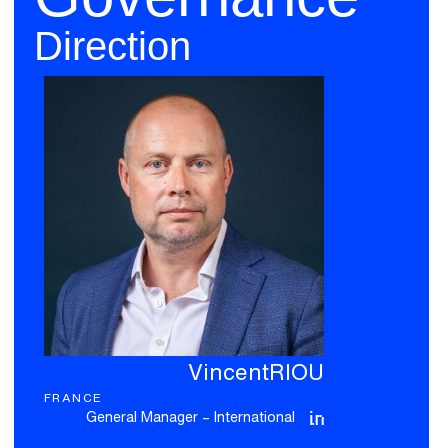
Direction
Vincent
RIOU
FRANCE
General Manager – International