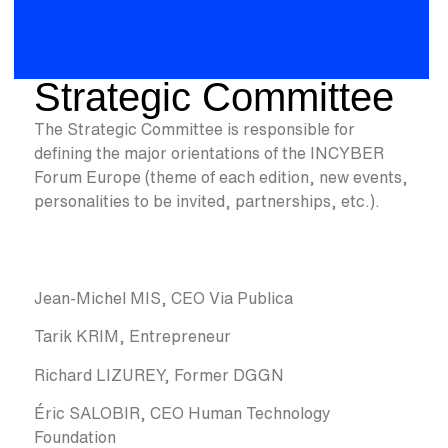
Strategic Committee
The Strategic Committee is responsible for
defining the major orientations of the INCYBER
Forum Europe (theme of each edition, new events,
personalities to be invited, partnerships, etc.).
Jean-Michel MIS, CEO Via Publica
Tarik KRIM, Entrepreneur
Richard LIZUREY, Former DGGN
Éric SALOBIR, CEO Human Technology
Foundation