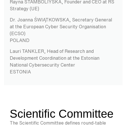
Rayna STAMBOLIYSKA, Founder and CEO at RS
Strategy (UE)
Dr. Joanna ŚWIĄTKOWSKA, Secretary General
at the European Cyber Security Organisation
(ECSO)
POLAND
Lauri TANKLER, Head of Research and
Development Coordination at the Estonian
National Cybersecurity Center
ESTONIA
Scientific Committee
The Scientific Committee defines round-table