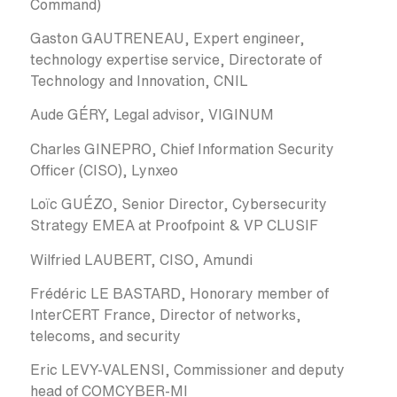
Command)
Gaston GAUTRENEAU, Expert engineer,
technology expertise service, Directorate of
Technology and Innovation, CNIL
Aude GÉRY, Legal advisor, VIGINUM
Charles GINEPRO, Chief Information Security
Officer (CISO), Lynxeo
Loïc GUÉZO, Senior Director, Cybersecurity
Strategy EMEA at Proofpoint & VP CLUSIF
Wilfried LAUBERT, CISO, Amundi
Frédéric LE BASTARD, Honorary member of
InterCERT France, Director of networks,
telecoms, and security
Eric LEVY-VALENSI, Commissioner and deputy
head of COMCYBER-MI