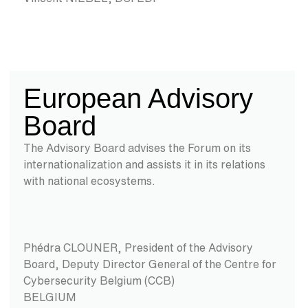
European Advisory
Board
The Advisory Board advises the Forum on its
internationalization and assists it in its relations
with national ecosystems.
Phédra CLOUNER, President of the Advisory
Board,
Deputy Director General of the Centre for
Cybersecurity Belgium (CCB)
BELGIUM