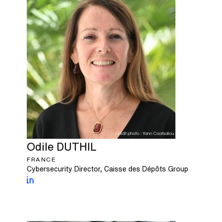
Odile
DUTHIL
FRANCE
Cybersecurity Director, Caisse des Dépôts Group