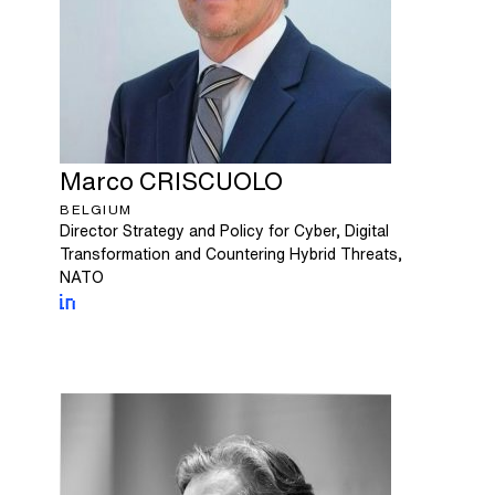
Marco
CRISCUOLO
BELGIUM
Director Strategy and Policy for Cyber, Digital
Transformation and Countering Hybrid Threats,
NATO