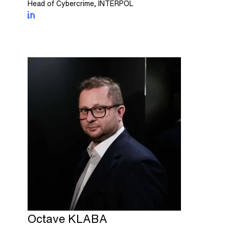
Head of Cybercrime, INTERPOL
Octave
KLABA