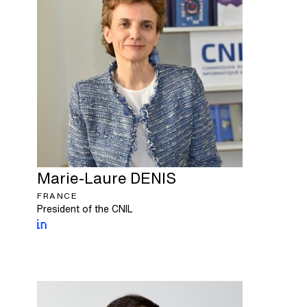
Marie-Laure
DENIS
FRANCE
President of the CNIL