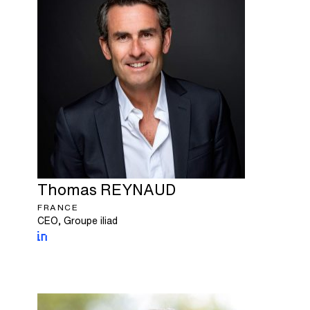
Thomas
REYNAUD
FRANCE
CEO, Groupe iliad