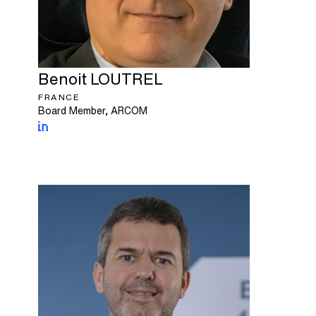
Benoit
LOUTREL
FRANCE
Board Member, ARCOM