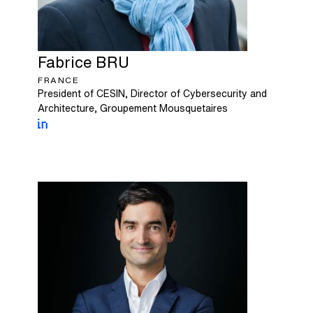
Fabrice
BRU
FRANCE
President of CESIN, Director of Cybersecurity and
Architecture, Groupement Mousquetaires