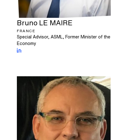
Bruno
LE MAIRE
FRANCE
Special Advisor, ASML, Former Minister of the
Economy