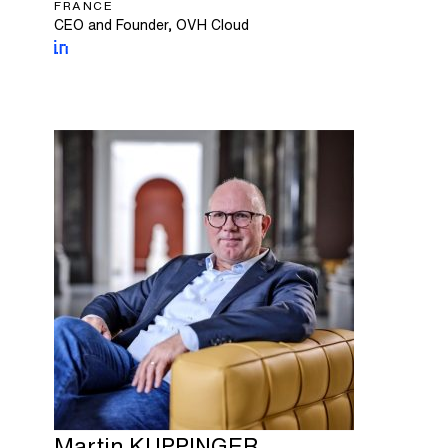
FRANCE
CEO and Founder, OVH Cloud
Martin
KUPPINGER