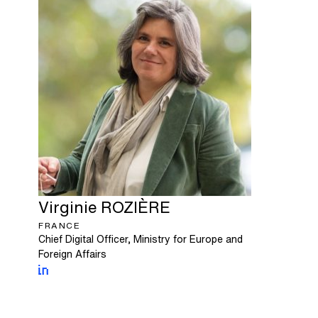
Virginie
ROZIÈRE
FRANCE
Chief Digital Officer, Ministry for Europe and
Foreign Affairs