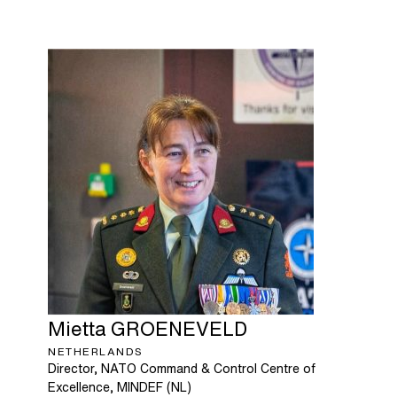
Mietta
GROENEVELD
NETHERLANDS
Director, NATO Command & Control Centre of
Excellence, MINDEF (NL)