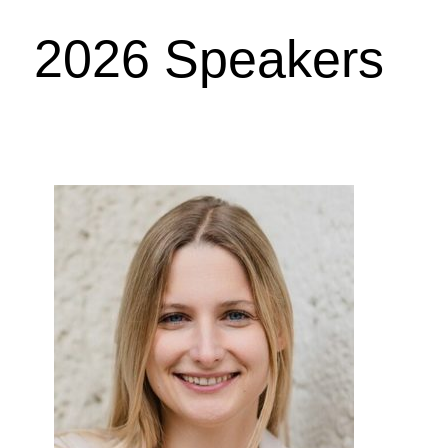
2026 Speakers