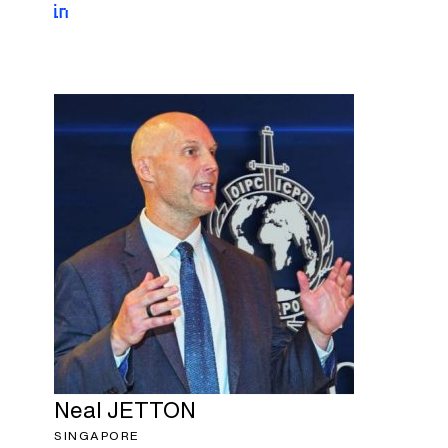
Neal
JETTON
SINGAPORE