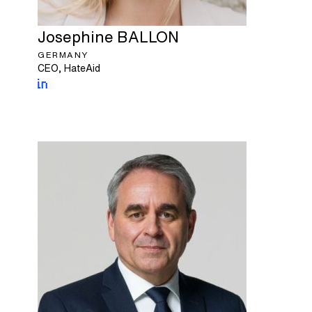
Josephine
BALLON
GERMANY
CEO, HateAid