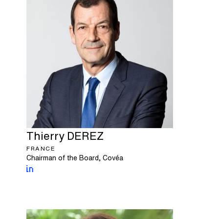
Thierry
DEREZ
FRANCE
Chairman of the Board, Covéa