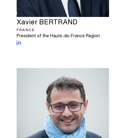
Xavier
BERTRAND
FRANCE
President of the Hauts-de-France Region