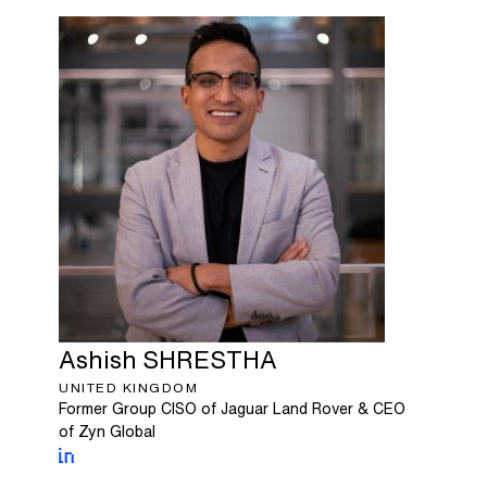
Ashish
SHRESTHA
UNITED KINGDOM
Former Group CISO of Jaguar Land Rover & CEO
of Zyn Global