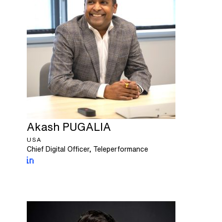
Akash
PUGALIA
USA
Chief Digital Officer, Teleperformance