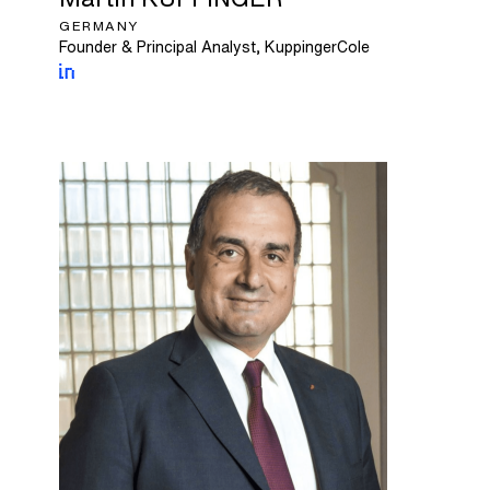
GERMANY
Founder & Principal Analyst, KuppingerCole