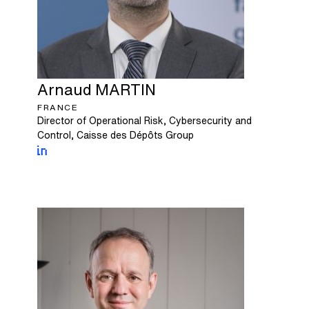
Arnaud
MARTIN
FRANCE
Director of Operational Risk, Cybersecurity and
Control, Caisse des Dépôts Group