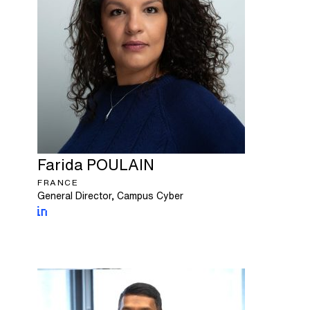
Farida
POULAIN
FRANCE
General Director, Campus Cyber