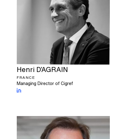
Henri
D’AGRAIN
FRANCE
Managing Director of Cigref