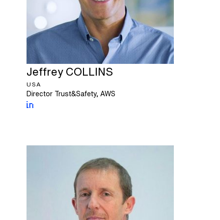
Jeffrey
COLLINS
USA
Director Trust&Safety, AWS