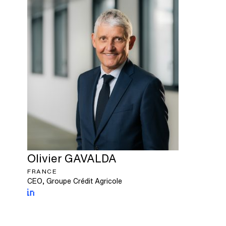
Olivier
GAVALDA
FRANCE
CEO, Groupe Crédit Agricole