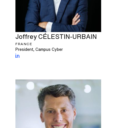
Joffrey
CÉLESTIN-URBAIN
FRANCE
President, Campus Cyber