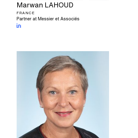
Marwan
LAHOUD
FRANCE
Partner at Messier et Associés