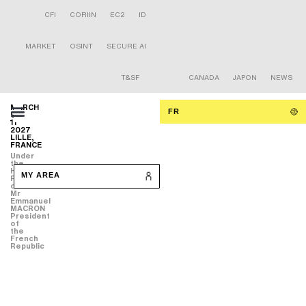
CFI
CORIIN
EC2
ID
MARKET
OSINT
SECURE AI
T&SF
CANADA
JAPON
NEWS
MARCH
FR
9-
11
2027
LILLE,
FRANCE
Under
the
High
MY AREA
Patronage
of
Mr
Emmanuel
MACRON
President
of
the
French
Republic