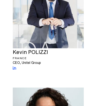
Kevin
POLIZZI
FRANCE
CEO, Unitel Group