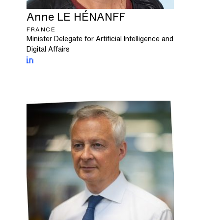
Anne
LE HÉNANFF
FRANCE
Minister Delegate for Artificial Intelligence and
Digital Affairs