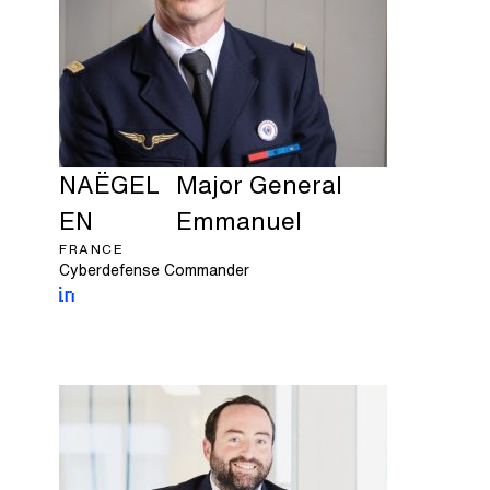
NAËGEL
Major General
EN
Emmanuel
FRANCE
Cyberdefense Commander