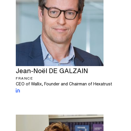
Jean-Noël
DE GALZAIN
FRANCE
CEO of Wallix, Founder and Chairman of Hexatrust