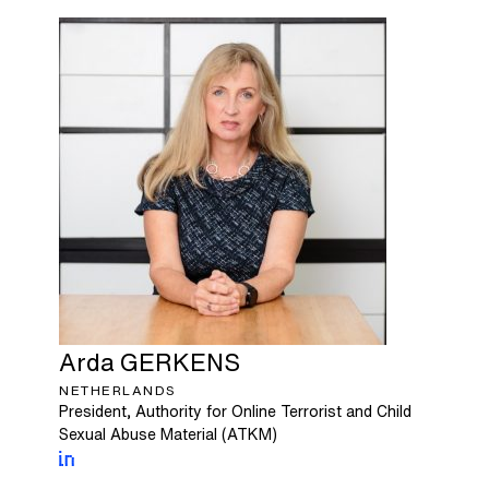
Arda
GERKENS
NETHERLANDS
President, Authority for Online Terrorist and Child
Sexual Abuse Material (ATKM)