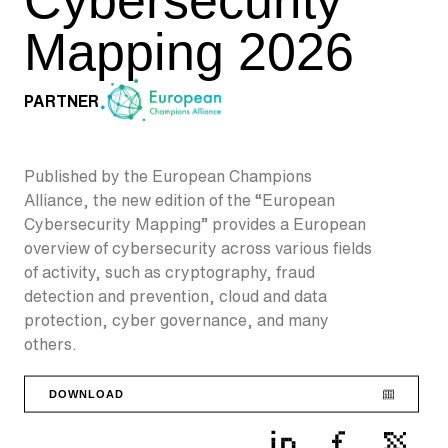
Mapping 2026
PARTNER
Published by the European Champions
Alliance, the new edition of the “European
Cybersecurity Mapping” provides a European
overview of cybersecurity across various fields
of activity, such as cryptography, fraud
detection and prevention, cloud and data
protection, cyber governance, and many
others.
DOWNLOAD