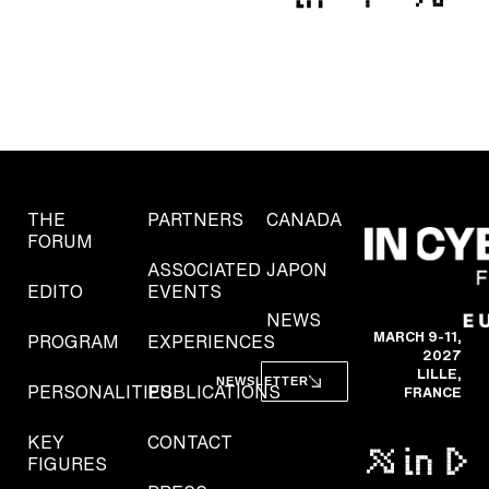
THE
PARTNERS
CANADA
FORUM
ASSOCIATED
JAPON
EDITO
EVENTS
NEWS
MARCH 9-11,
PROGRAM
EXPERIENCES
2027
LILLE,
NEWSLETTER
PERSONALITIES
PUBLICATIONS
FRANCE
KEY
CONTACT
FIGURES