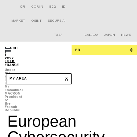
CFI
CORIIN
EC2
ID
MARKET
OSINT
SECURE AI
T&SF
CANADA
JAPON
NEWS
MARCH
FR
9-
11
2027
LILLE,
FRANCE
Under
the
High
MY AREA
Patronage
of
Mr
Emmanuel
MACRON
President
of
the
French
Republic
European
Cybersecurity