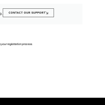
CONTACT OUR SUPPORT
p.
 your registration process.