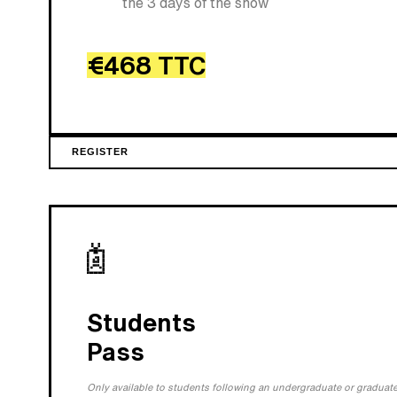
the 3 days of the show
€468 TTC
REGISTER
Students
Pass
Only available to students following an undergraduate or graduate 