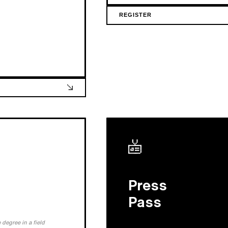
REGISTER
Press
Pass
degree in a field