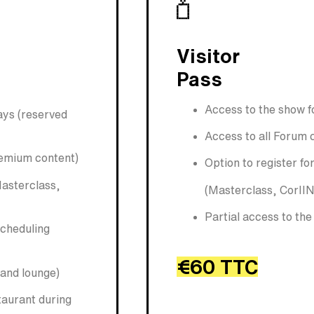
Visitor
Pass
Access to the show f
days (reserved
Access to all Forum 
remium content)
Option to register f
Masterclass,
(Masterclass, CorIIN
Partial access to th
scheduling
€60 TTC
 and lounge)
taurant during