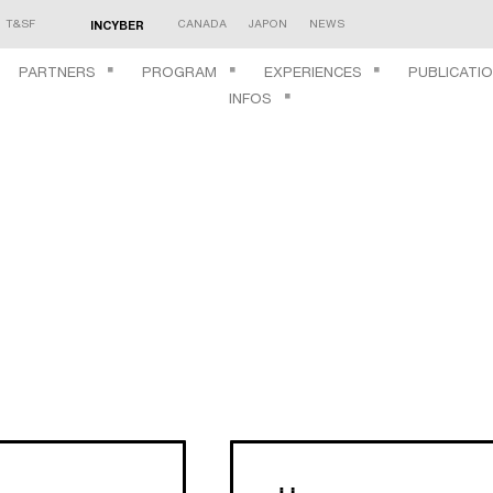
T&SF
CANADA
JAPON
NEWS
INCYBER
PARTNERS
PROGRAM
EXPERIENCES
PUBLICATI
INFOS