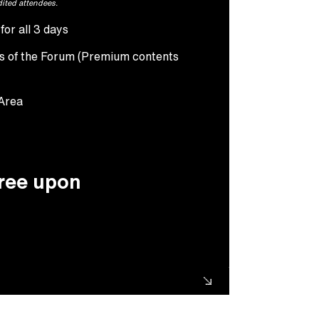
dited attendees.
or all 3 days
ts of the Forum (Premium contents
 Area
free upon