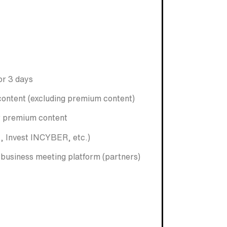
or 3 days
content (excluding premium content)
or premium content
, Invest INCYBER, etc.)
e business meeting platform (partners)