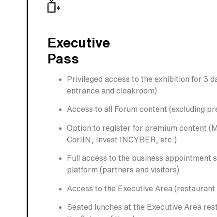
Executive
Pass
Privileged access to the exhibition for 3 
entrance and cloakroom)
Access to all Forum content (excluding p
Option to register for premium content (
CorIIN, Invest INCYBER, etc.)
Full access to the business appointment 
platform (partners and visitors)
Access to the Executive Area (restaurant
Seated lunches at the Executive Area res