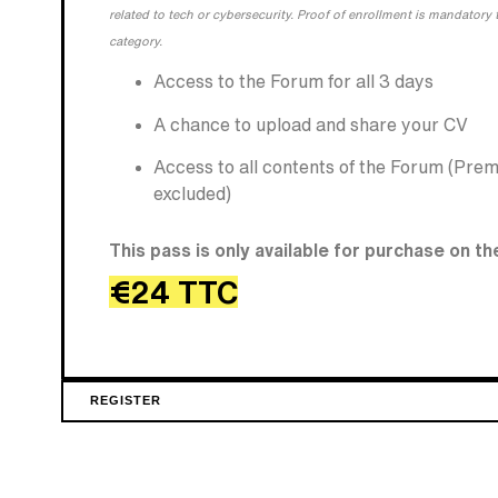
related to tech or cybersecurity. Proof of enrollment is mandatory t
category.
Access to the Forum for all 3 days
A chance to upload and share your CV
Access to all contents of the Forum (Pre
excluded)
This pass is only available for purchase on th
€24 TTC
REGISTER