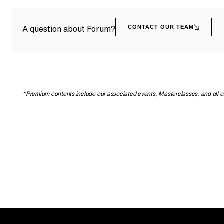
CONTACT OUR TEAM
A question about Forum?
*Premium contents include our associated events, Masterclasses, and all othe