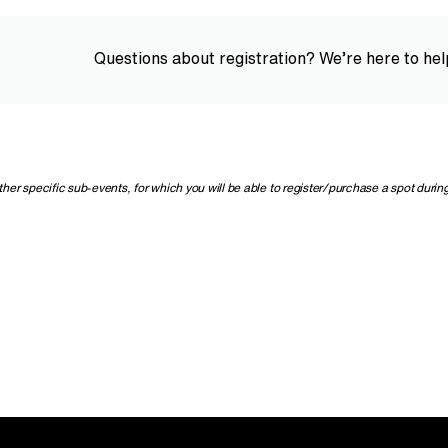
Questions about registration? We’re here to hel
r specific sub-events, for which you will be able to register/purchase a spot during