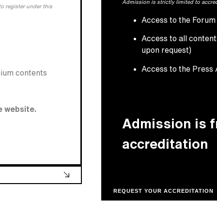
Admission is strictly limited to accre
o register under this
Access to the Forum f
Access to all conten
upon request)
Access to the Press
mium contents
e website.
Admission is 
accreditation
REQUEST YOUR ACCREDITATION