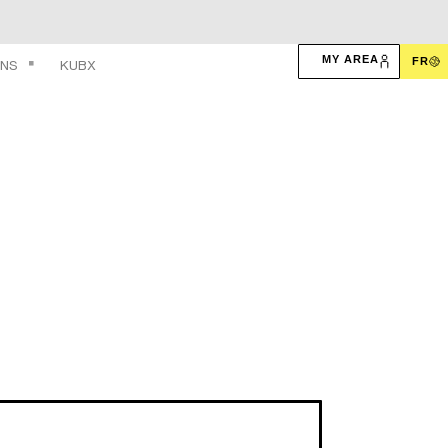
MY AREA
FR
ONS
KUBX