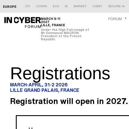
CFI
CORIIN
EC2
ID
MARKET
OSINT
SECURE AI
EUROPE
MARCH 9-11
FORUM
2027
LILLE, FRANCE
Under the High Patronage of
Mr Emmanuel MACRON
President of the French
Republic
Registrations
MARCH-APRIL, 31-2 2026
LILLE GRAND PALAIS, FRANCE
Registration will open in 2027.