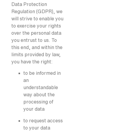
Data Protection
Regulation (GDPR), we
will strive to enable you
to exercise your rights
over the personal data
you entrust to us. To
this end, and within the
limits provided by law,
you have the right:
to be informed in
an
understandable
way about the
processing of
your data
to request access
to your data