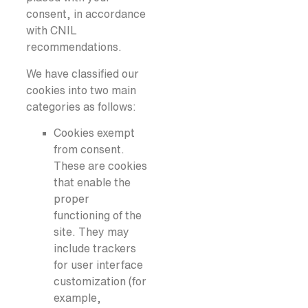
consent, in accordance
with CNIL
recommendations.
We have classified our
cookies into two main
categories as follows:
Cookies exempt
from consent.
These are cookies
that enable the
proper
functioning of the
site. They may
include trackers
for user interface
customization (for
example,