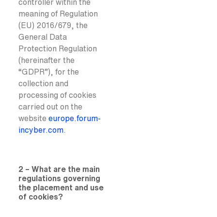
controller within the
meaning of Regulation
(EU) 2016/679, the
General Data
Protection Regulation
(hereinafter the
“GDPR”), for the
collection and
processing of cookies
carried out on the
website
europe.forum-
incyber.com
.
2 – What are the main
regulations governing
the placement and use
of cookies?