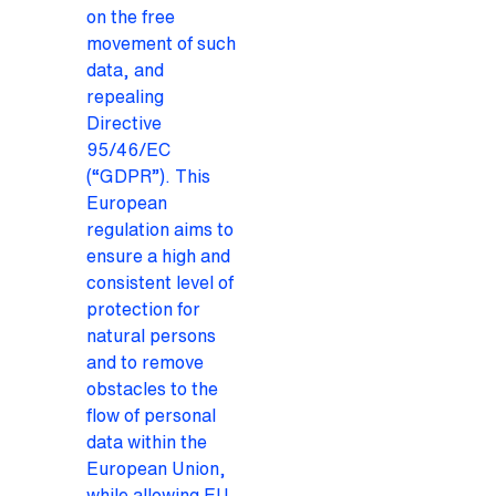
on the free
movement of such
data, and
repealing
Directive
95/46/EC
(“GDPR”). This
European
regulation aims to
ensure a high and
consistent level of
protection for
natural persons
and to remove
obstacles to the
flow of personal
data within the
European Union,
while allowing EU