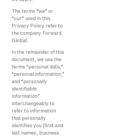
The terms “we” or
“our” used in this
Privacy Policy refer to
the company Forward
Global.
In the remainder of this
document, we use the
terms “personal data,”
“personal information,”
and “personally
identifiable
information”
interchangeably to
refer to information
that personally
identifies you (first and
last names, business