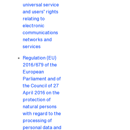
universal service
and users’ rights
relating to
electronic
communications
networks and
services
Regulation (EU)
2016/679 of the
European
Parliament and of
the Council of 27
April 2016 on the
protection of
natural persons
with regard to the
processing of
personal data and