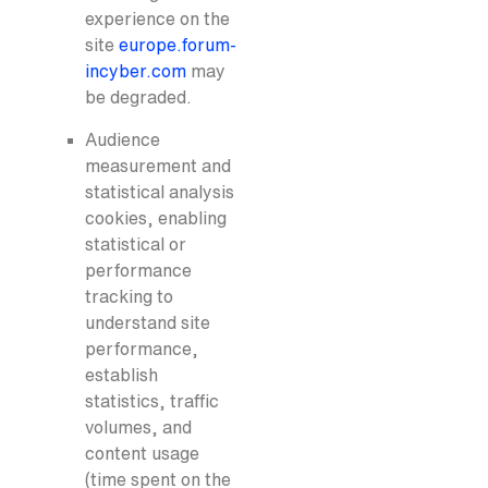
experience on the
site
europe.forum-
incyber.com
may
be degraded.
Audience
measurement and
statistical analysis
cookies, enabling
statistical or
performance
tracking to
understand site
performance,
establish
statistics, traffic
volumes, and
content usage
(time spent on the