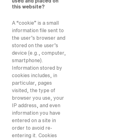
used and placed on
this website?
A “cookie” is a small
information file sent to
the user’s browser and
stored on the user’s
device (e.g., computer,
smartphone).
Information stored by
cookies includes, in
particular, pages
visited, the type of
browser you use, your
IP address, and even
information you have
entered on a site in
order to avoid re-
entering it. Cookies