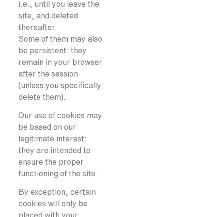
i.e., until you leave the
site, and deleted
thereafter.
Some of them may also
be persistent: they
remain in your browser
after the session
(unless you specifically
delete them).
Our use of cookies may
be based on our
legitimate interest:
they are intended to
ensure the proper
functioning of the site.
By exception, certain
cookies will only be
placed with your