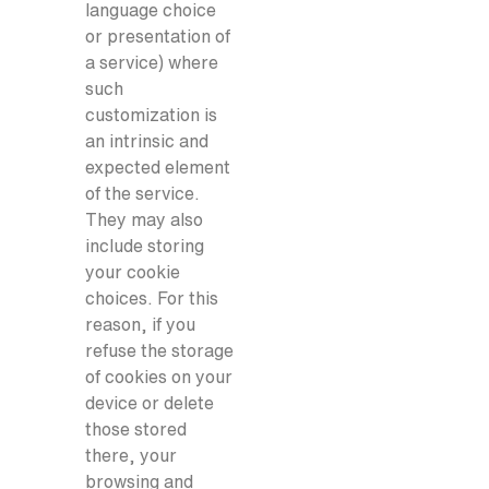
language choice
or presentation of
a service) where
such
customization is
an intrinsic and
expected element
of the service.
They may also
include storing
your cookie
choices. For this
reason, if you
refuse the storage
of cookies on your
device or delete
those stored
there, your
browsing and