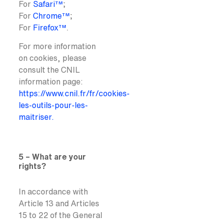
For
Safari™
;
For
Chrome™
;
For
Firefox™
.
For more information
on cookies, please
consult the CNIL
information page:
https://www.cnil.fr/fr/cookies-
les-outils-pour-les-
maitriser.
5 – What are your
rights?
In accordance with
Article 13 and Articles
15 to 22 of the General