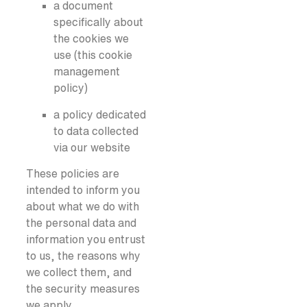
a document
specifically about
the cookies we
use (this cookie
management
policy)
a policy dedicated
to data collected
via our website
These policies are
intended to inform you
about what we do with
the personal data and
information you entrust
to us, the reasons why
we collect them, and
the security measures
we apply.