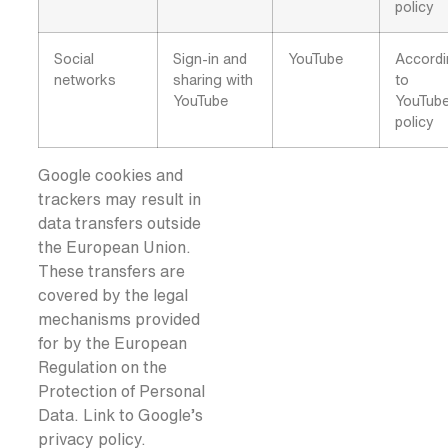
policy
Social
Sign-in and
YouTube
Accord
networks
sharing with
to
YouTube
YouTub
policy
Google cookies and
trackers may result in
data transfers outside
the European Union.
These transfers are
covered by the legal
mechanisms provided
for by the European
Regulation on the
Protection of Personal
Data. Link to Google’s
privacy policy.