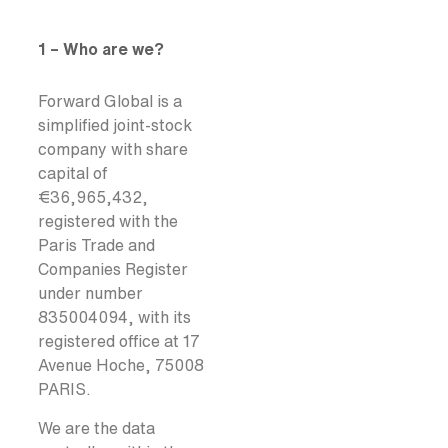
1 – Who are we?
Forward Global is a
simplified joint-stock
company with share
capital of
€36,965,432,
registered with the
Paris Trade and
Companies Register
under number
835004094, with its
registered office at 17
Avenue Hoche, 75008
PARIS.
We are the data