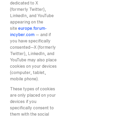
dedicated to X
(formerly Twitter),
LinkedIn, and YouTube
appearing on the
site
europe.forum-
incyber.com
— and if
you have specifically
consented—X (formerly
Twitter), LinkedIn, and
YouTube may also place
cookies on your devices
(computer, tablet,
mobile phone).
These types of cookies
are only placed on your
devices if you
specifically consent to
them with the social