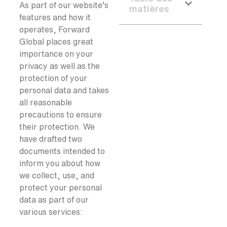
As part of our website’s
matières
features and how it
operates, Forward
Global places great
importance on your
privacy as well as the
protection of your
personal data and takes
all reasonable
precautions to ensure
their protection. We
have drafted two
documents intended to
inform you about how
we collect, use, and
protect your personal
data as part of our
various services: