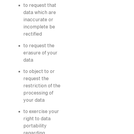
to request that
data which are
inaccurate or
incomplete be
rectified
to request the
erasure of your
data
to object to or
request the
restriction of the
processing of
your data
to exercise your
right to data
portability
regarding