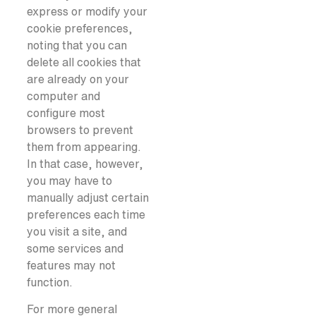
express or modify your
cookie preferences,
noting that you can
delete all cookies that
are already on your
computer and
configure most
browsers to prevent
them from appearing.
In that case, however,
you may have to
manually adjust certain
preferences each time
you visit a site, and
some services and
features may not
function.
For more general