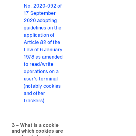
No. 2020-092 of
17 September
2020 adopting
guidelines on the
application of
Article 82 of the
Law of 6 January
1978 as amended
to read/write
operations on a
user’s terminal
(notably cookies
and other
trackers)
3 – What is a cookie
and which cookies are