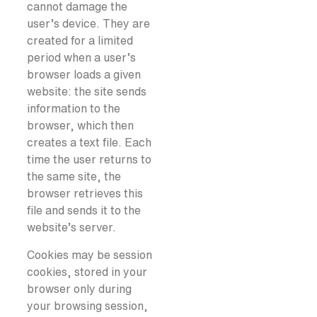
cannot damage the
user’s device. They are
created for a limited
period when a user’s
browser loads a given
website: the site sends
information to the
browser, which then
creates a text file. Each
time the user returns to
the same site, the
browser retrieves this
file and sends it to the
website’s server.
Cookies may be session
cookies, stored in your
browser only during
your browsing session,