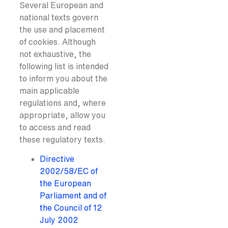
Several European and
national texts govern
the use and placement
of cookies. Although
not exhaustive, the
following list is intended
to inform you about the
main applicable
regulations and, where
appropriate, allow you
to access and read
these regulatory texts.
Directive
2002/58/EC of
the European
Parliament and of
the Council of 12
July 2002