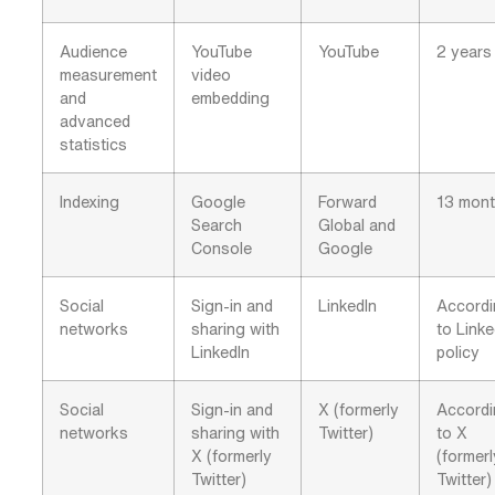
Audience
YouTube
YouTube
2 years
measurement
video
and
embedding
advanced
statistics
Indexing
Google
Forward
13 mon
Search
Global and
Console
Google
Social
Sign-in and
LinkedIn
Accord
networks
sharing with
to Linke
LinkedIn
policy
Social
Sign-in and
X (formerly
Accord
networks
sharing with
Twitter)
to X
X (formerly
(formerl
Twitter)
Twitter)