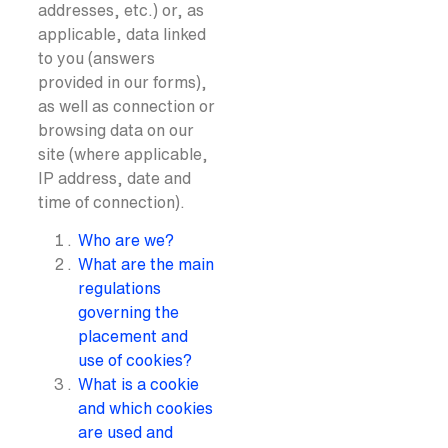
addresses, etc.) or, as
applicable, data linked
to you (answers
provided in our forms),
as well as connection or
browsing data on our
site (where applicable,
IP address, date and
time of connection).
Who are we?
What are the main
regulations
governing the
placement and
use of cookies?
What is a cookie
and which cookies
are used and