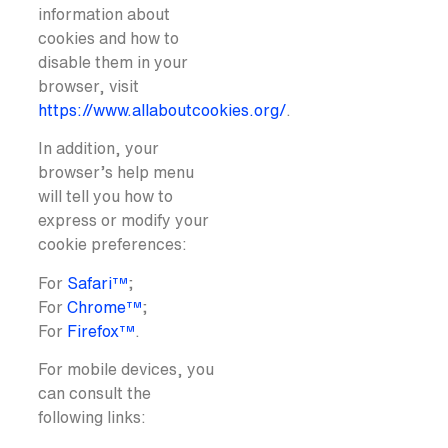
information about
cookies and how to
disable them in your
browser, visit
https://www.allaboutcookies.org/
.
In addition, your
browser’s help menu
will tell you how to
express or modify your
cookie preferences:
For
Safari™
;
For
Chrome™
;
For
Firefox™
.
For mobile devices, you
can consult the
following links: