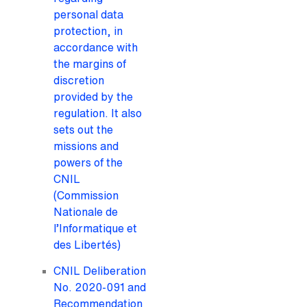
personal data
protection, in
accordance with
the margins of
discretion
provided by the
regulation. It also
sets out the
missions and
powers of the
CNIL
(Commission
Nationale de
l’Informatique et
des Libertés)
CNIL Deliberation
No. 2020-091 and
Recommendation