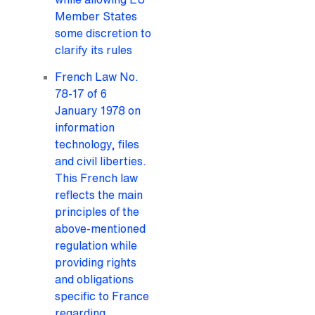
Member States
some discretion to
clarify its rules
French Law No.
78-17 of 6
January 1978 on
information
technology, files
and civil liberties.
This French law
reflects the main
principles of the
above-mentioned
regulation while
providing rights
and obligations
specific to France
regarding