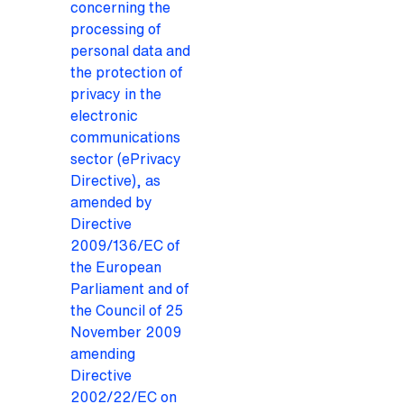
concerning the
processing of
personal data and
the protection of
privacy in the
electronic
communications
sector (ePrivacy
Directive), as
amended by
Directive
2009/136/EC of
the European
Parliament and of
the Council of 25
November 2009
amending
Directive
2002/22/EC on