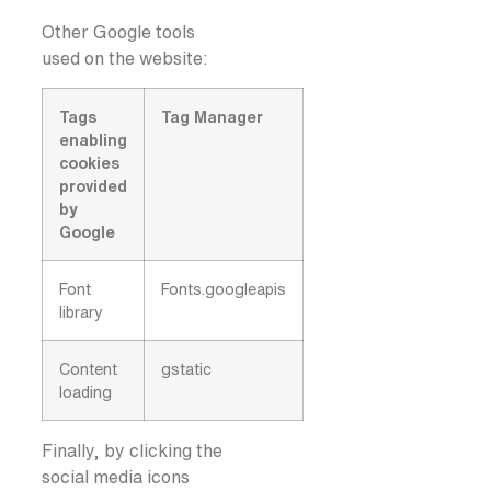
Other Google tools
used on the website:
Tags
Tag Manager
enabling
cookies
provided
by
Google
Font
Fonts.googleapis
library
Content
gstatic
loading
Finally, by clicking the
social media icons