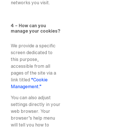
networks you visit.
4 – How can you
manage your cookies?
We provide a specific
screen dedicated to
this purpose,
accessible from all
pages of the site via a
link titled
“Cookie
Management.”
You can also adjust
settings directly in your
web browser. Your
browser’s help menu
will tell you how to