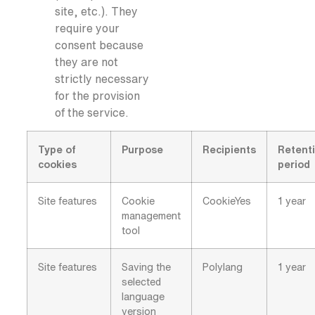
site, etc.). They
require your
consent because
they are not
strictly necessary
for the provision
of the service.
Type of
Purpose
Recipients
Retent
cookies
period
Site features
Cookie
CookieYes
1 year
management
tool
Site features
Saving the
Polylang
1 year
selected
language
version