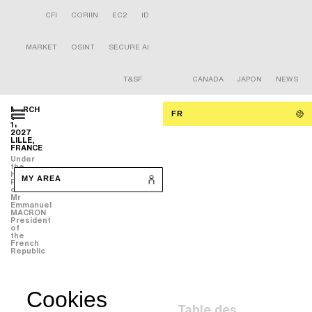
CFI
CORIIN
EC2
ID
MARKET
OSINT
SECURE AI
T&SF
CANADA
JAPON
NEWS
MARCH
FR
9-
11
2027
LILLE,
FRANCE
Under
the
High
MY AREA
Patronage
of
Mr
Emmanuel
MACRON
President
of
the
French
Republic
Cookies
Table des