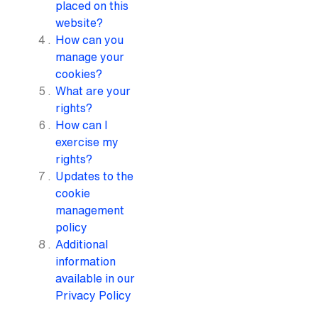
placed on this
website?
How can you
manage your
cookies?
What are your
rights?
How can I
exercise my
rights?
Updates to the
cookie
management
policy
Additional
information
available in our
Privacy Policy