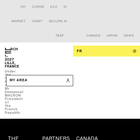
CFI
CORIIN
EC2
ID
MARKET
OSINT
SECURE AI
T&SF
CANADA
JAPON
NEWS
MARCH
FR
9-
11
2027
LILLE,
FRANCE
Under
the
High
MY AREA
Patronage
of
Mr
Emmanuel
MACRON
President
of
the
French
Republic
THE
PARTNERS
CANADA