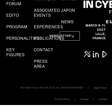
FORUM
ASSOCIATED
JAPON
EDITO
EVENTS
NEWS
MARCH 9-11,
PROGRAM
EXPERIENCES
2027
LILLE,
NEWSLETTER
PERSONALITIES
PUBLICATIONS
FRANCE
KEY
CONTACT
FIGURES
PRESS
AREA
INCYBER Forum © 2016-2025, ALL RIGHTS RESERVED
Legal Notice
Privacy Policy
Cookies
Contact