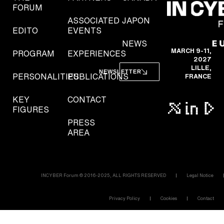
FORUM
ASSOCIATED
JAPON
EDITO
EVENTS
NEWS
MARCH 9-11,
PROGRAM
EXPERIENCES
2027
LILLE,
NEWSLETTER
PERSONALITIES
PUBLICATIONS
FRANCE
KEY
CONTACT
FIGURES
PRESS
AREA
INCYBER Forum © 2016-2025, ALL RIGHTS RESERVED
Legal Notice
Privacy Policy
Cookies
Contact