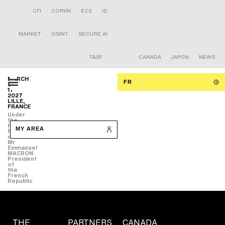
CFI
CORIIN
EC2
ID
MARKET
OSINT
SECURE AI
T&SF
CANADA
JAPON
NEWS
MARCH
FR
9-
11
2027
LILLE,
FRANCE
Under
the
High
MY AREA
Patronage
of
Mr
Emmanuel
MACRON
President
of
the
French
Republic
THE
PARTNERS
CANADA