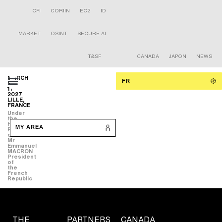
CFI
CORIIN
EC2
ID
MARKET
OSINT
SECURE AI
T&SF
CANADA
JAPON
NEWS
MARCH
FR
9-
11
2027
LILLE,
FRANCE
Under
the
High
MY AREA
Patronage
of
Mr
Emmanuel
MACRON
President
of
the
French
Republic
THE
PARTNERS
CANADA