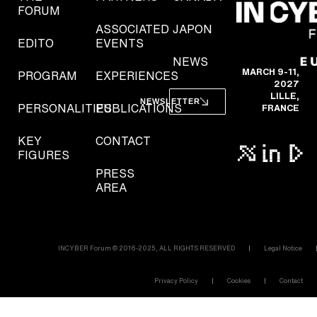
FORUM
ASSOCIATED
JAPON
EDITO
EVENTS
NEWS
MARCH 9-11,
PROGRAM
EXPERIENCES
2027
LILLE,
NEWSLETTER
PERSONALITIES
PUBLICATIONS
FRANCE
KEY
CONTACT
FIGURES
PRESS
AREA
INCYBER Forum © 2016-2025, ALL RIGHTS RESERVED
Legal Notice
Privacy Policy
Cookies
Contact