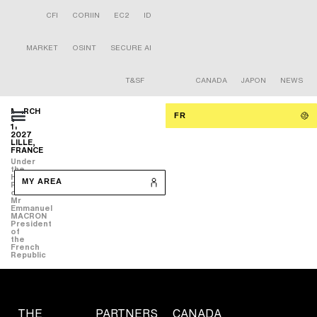
CFI
CORIIN
EC2
ID
MARKET
OSINT
SECURE AI
T&SF
CANADA
JAPON
NEWS
MARCH
FR
9-
11
2027
LILLE,
FRANCE
Under
the
High
MY AREA
Patronage
of
Mr
Emmanuel
MACRON
President
of
the
French
Republic
THE
PARTNERS
CANADA