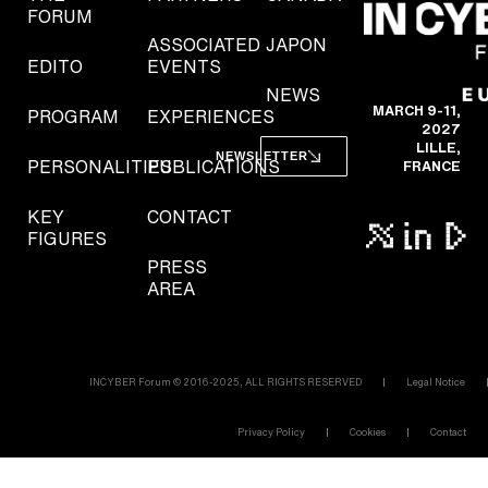
FORUM
ASSOCIATED
JAPON
EDITO
EVENTS
NEWS
MARCH 9-11,
PROGRAM
EXPERIENCES
2027
LILLE,
NEWSLETTER
PERSONALITIES
PUBLICATIONS
FRANCE
KEY
CONTACT
FIGURES
PRESS
AREA
INCYBER Forum © 2016-2025, ALL RIGHTS RESERVED
Legal Notice
Privacy Policy
Cookies
Contact