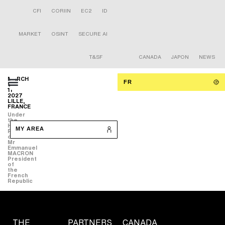
CFI
CORIIN
EC2
ID
MARKET
OSINT
SECURE AI
T&SF
CANADA
JAPON
NEWS
MARCH
FR
9-
11
2027
LILLE,
FRANCE
Under
the
High
MY AREA
Patronage
of
Mr
Emmanuel
MACRON
President
of
the
French
Republic
THE
PARTNERS
CANADA