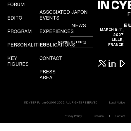
FORUM
ASSOCIATED
JAPON
EDITO
EVENTS
NEWS
MARCH 9-11,
PROGRAM
EXPERIENCES
2027
LILLE,
NEWSLETTER
PERSONALITIES
PUBLICATIONS
FRANCE
KEY
CONTACT
FIGURES
PRESS
AREA
INCYBER Forum © 2016-2025, ALL RIGHTS RESERVED
Legal Notice
Privacy Policy
Cookies
Contact