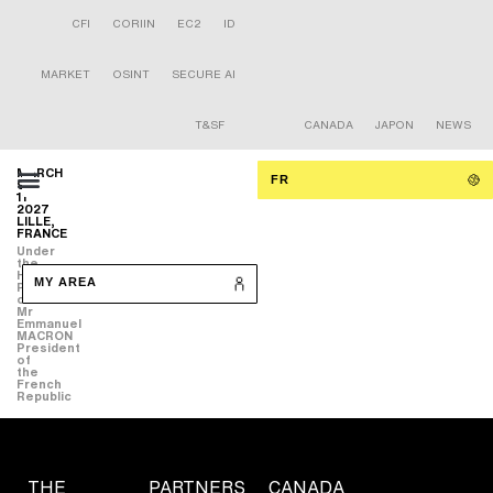
CFI
CORIIN
EC2
ID
MARKET
OSINT
SECURE AI
T&SF
CANADA
JAPON
NEWS
MARCH
FR
9-
11
2027
LILLE,
FRANCE
Under
the
High
MY AREA
Patronage
of
Mr
Emmanuel
MACRON
President
of
the
French
Republic
THE
PARTNERS
CANADA