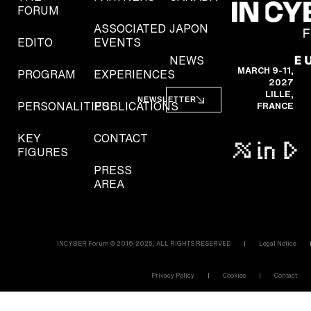
FORUM
ASSOCIATED
JAPON
EDITO
EVENTS
NEWS
MARCH 9-11,
PROGRAM
EXPERIENCES
2027
LILLE,
NEWSLETTER
PERSONALITIES
PUBLICATIONS
FRANCE
KEY
CONTACT
FIGURES
PRESS
AREA
INCYBER Forum © 2016-2025, ALL RIGHTS RESERVED
Legal Notice
Privacy Policy
Cookies
Contact